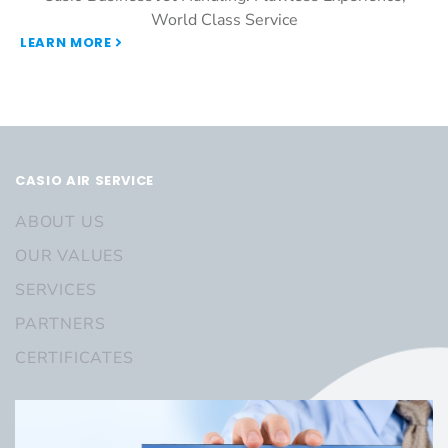
World Class Service
LEARN MORE
CASIO AIR SERVICE
ABOUT US
OUR VALUES
SERVICES
PARTNERS
CERTIFICATES