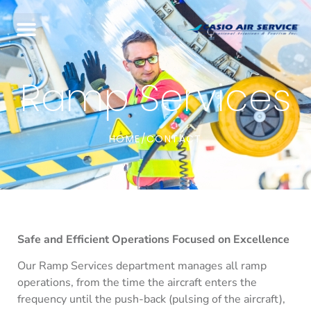
Ramp Services
HOME
CONTACT
/
Safe and Efficient Operations Focused on Excellence
Our Ramp Services department manages all ramp
operations, from the time the aircraft enters the
frequency until the push-back (pulsing of the aircraft),