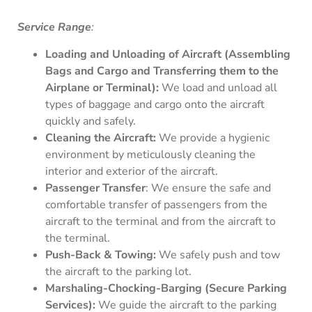
Service Range
:
Loading and Unloading of Aircraft (Assembling
Bags and Cargo and Transferring them to the
Airplane or Terminal):
We load and unload all
types of baggage and cargo onto the aircraft
quickly and safely.
Cleaning the Aircraft:
We provide a hygienic
environment by meticulously cleaning the
interior and exterior of the aircraft.
Passenger Transfer
: We ensure the safe and
comfortable transfer of passengers from the
aircraft to the terminal and from the aircraft to
the terminal.
Push-Back & Towing:
We safely push and tow
the aircraft to the parking lot.
Marshaling-Chocking-Barging (Secure Parking
Services):
We guide the aircraft to the parking