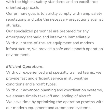
with the highest safety standards and an excellence-
oriented approach.
Our primary goal is to strictly comply with ramp safety
regulations and take the necessary precautions against
all risks.
Our specialized personnel are prepared for any
emergency scenario and intervene immediately.
With our state-of-the-art equipment and modern
infrastructure, we provide a safe and smooth operation
environment.
Efficient Operations
:
With our experienced and specially trained teams, we
provide fast and efficient service in all weather
conditions and aircraft types.
With our advanced planning and coordination systems,
we ensure timely take-off and landing of aircraft.
We save time by optimizing the operation process with
our modern equipment and automated systems.