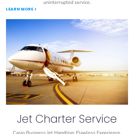
uninterrupted service.
LEARN MORE
Jet Charter Service
Casio Business Jet Handling: Flawless Experience,