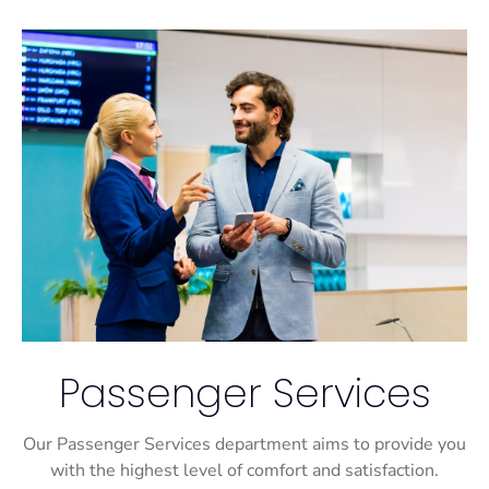
Passenger Services
Our Passenger Services department aims to provide you
with the highest level of comfort and satisfaction.