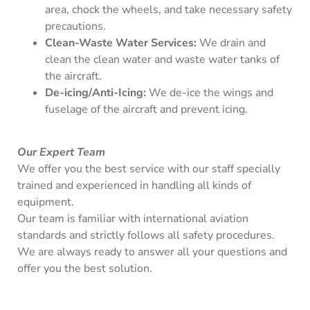
area, chock the wheels, and take necessary safety
precautions.
Clean-Waste Water Services:
We drain and
clean the clean water and waste water tanks of
the aircraft.
De-icing/Anti-Icing:
We de-ice the wings and
fuselage of the aircraft and prevent icing.
Our Expert Team
We offer you the best service with our staff specially
trained and experienced in handling all kinds of
equipment.
Our team is familiar with international aviation
standards and strictly follows all safety procedures.
We are always ready to answer all your questions and
offer you the best solution.