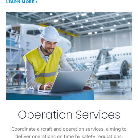
LEARN MORE
Operation Services
Coordinate aircraft and operation services, aiming to
deliver operations on time by safety regulations.