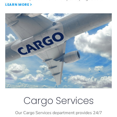
LEARN MORE
Cargo Services
Our Cargo Services department provides 24/7