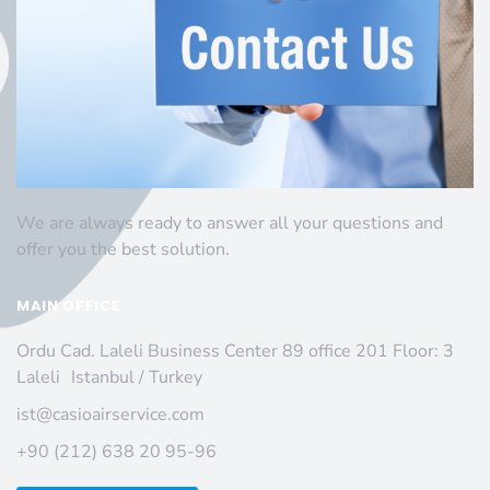
We are always ready to answer all your questions and
offer you the best solution.
MAIN OFFICE
Ordu Cad. Laleli Business Center 89 office 201 Floor: 3
Laleli Istanbul / Turkey
ist@casioairservice.com
+90 (212) 638 20 95-96