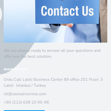
We are always ready to answer all your questions and
offer you the best solution.
MAIN OFFICE
Ordu Cad. Laleli Business Center 89 office 201 Floor: 3
Laleli Istanbul / Turkey
ist@casioairservice.com
+90 (212) 638 20 95-96