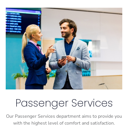
Passenger Services
Our Passenger Services department aims to provide you
with the highest level of comfort and satisfaction.