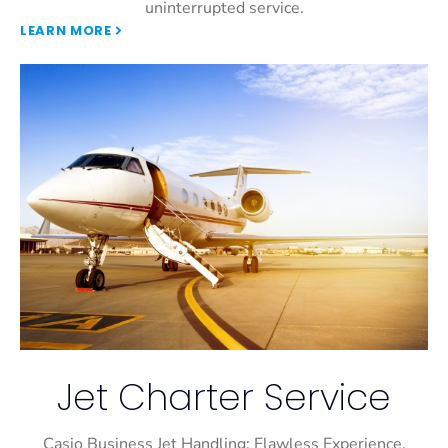
uninterrupted service.
LEARN MORE
Jet Charter Service
Casio Business Jet Handling: Flawless Experience,