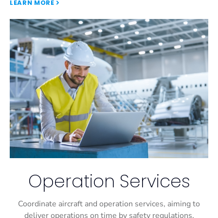
LEARN MORE
Operation Services
Coordinate aircraft and operation services, aiming to
deliver operations on time by safety regulations.