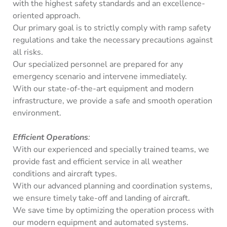
with the highest safety standards and an excellence-
oriented approach.
Our primary goal is to strictly comply with ramp safety
regulations and take the necessary precautions against
all risks.
Our specialized personnel are prepared for any
emergency scenario and intervene immediately.
With our state-of-the-art equipment and modern
infrastructure, we provide a safe and smooth operation
environment.
Efficient Operations
:
With our experienced and specially trained teams, we
provide fast and efficient service in all weather
conditions and aircraft types.
With our advanced planning and coordination systems,
we ensure timely take-off and landing of aircraft.
We save time by optimizing the operation process with
our modern equipment and automated systems.