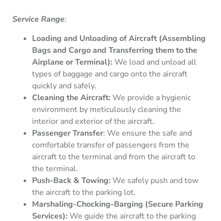
Service Range
:
Loading and Unloading of Aircraft (Assembling
Bags and Cargo and Transferring them to the
Airplane or Terminal):
We load and unload all
types of baggage and cargo onto the aircraft
quickly and safely.
Cleaning the Aircraft:
We provide a hygienic
environment by meticulously cleaning the
interior and exterior of the aircraft.
Passenger Transfer
: We ensure the safe and
comfortable transfer of passengers from the
aircraft to the terminal and from the aircraft to
the terminal.
Push-Back & Towing:
We safely push and tow
the aircraft to the parking lot.
Marshaling-Chocking-Barging (Secure Parking
Services):
We guide the aircraft to the parking