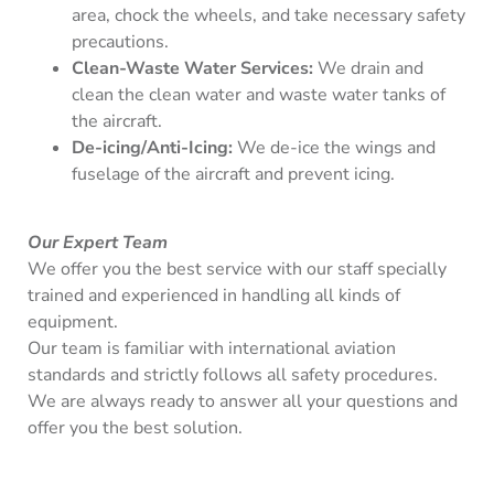
area, chock the wheels, and take necessary safety
precautions.
Clean-Waste Water Services:
We drain and
clean the clean water and waste water tanks of
the aircraft.
De-icing/Anti-Icing:
We de-ice the wings and
fuselage of the aircraft and prevent icing.
Our Expert Team
We offer you the best service with our staff specially
trained and experienced in handling all kinds of
equipment.
Our team is familiar with international aviation
standards and strictly follows all safety procedures.
We are always ready to answer all your questions and
offer you the best solution.