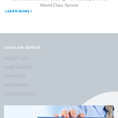
World Class Service
LEARN MORE
CASIO AIR SERVICE
ABOUT US
OUR VALUES
SERVICES
PARTNERS
CERTIFICATES