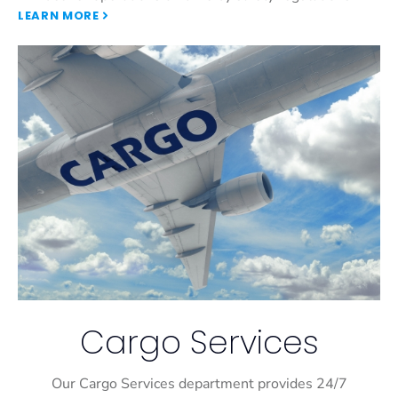
LEARN MORE
Cargo Services
Our Cargo Services department provides 24/7