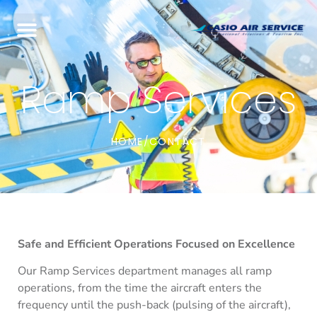
Ramp Services
HOME
CONTACT
/
Safe and Efficient Operations Focused on Excellence
Our Ramp Services department manages all ramp
operations, from the time the aircraft enters the
frequency until the push-back (pulsing of the aircraft),