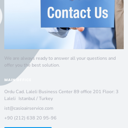
We are always ready to answer all your questions and
offer you the best solution.
MAIN OFFICE
Ordu Cad. Laleli Business Center 89 office 201 Floor: 3
Laleli Istanbul / Turkey
ist@casioairservice.com
+90 (212) 638 20 95-96