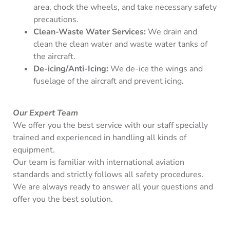
area, chock the wheels, and take necessary safety
precautions.
Clean-Waste Water Services:
We drain and
clean the clean water and waste water tanks of
the aircraft.
De-icing/Anti-Icing:
We de-ice the wings and
fuselage of the aircraft and prevent icing.
Our Expert Team
We offer you the best service with our staff specially
trained and experienced in handling all kinds of
equipment.
Our team is familiar with international aviation
standards and strictly follows all safety procedures.
We are always ready to answer all your questions and
offer you the best solution.