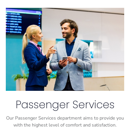
Passenger Services
Our Passenger Services department aims to provide you
with the highest level of comfort and satisfaction.