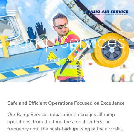
Ramp Services
HOME
CONTACT
/
Safe and Efficient Operations Focused on Excellence
Our Ramp Services department manages all ramp
operations, from the time the aircraft enters the
frequency until the push-back (pulsing of the aircraft),