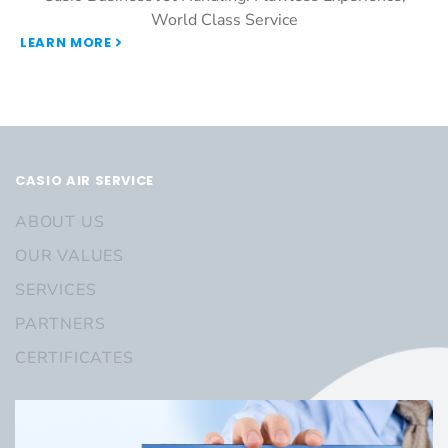
World Class Service
LEARN MORE
CASIO AIR SERVICE
ABOUT US
OUR VALUES
SERVICES
PARTNERS
CERTIFICATES