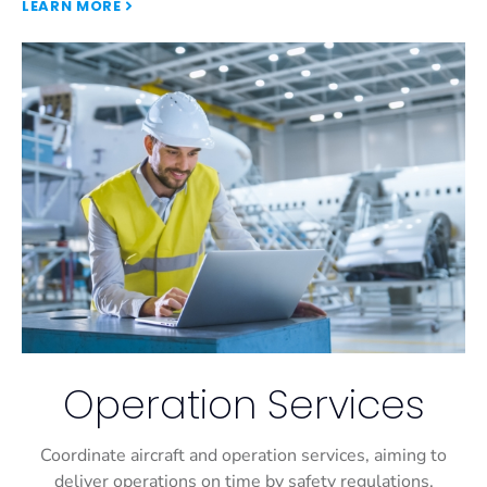
LEARN MORE
Operation Services
Coordinate aircraft and operation services, aiming to
deliver operations on time by safety regulations.