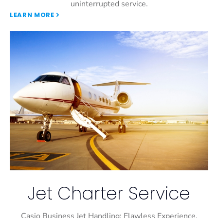
uninterrupted service.
LEARN MORE
Jet Charter Service
Casio Business Jet Handling: Flawless Experience,