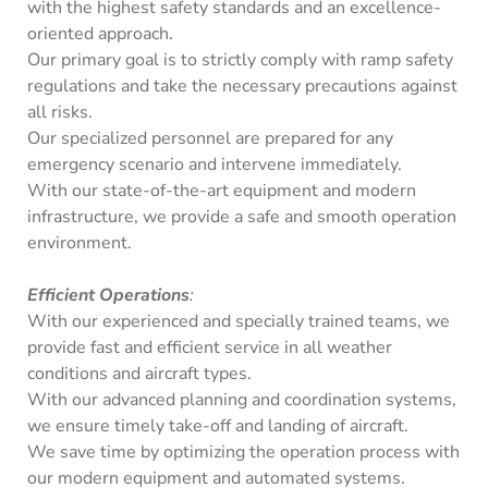
with the highest safety standards and an excellence-
oriented approach.
Our primary goal is to strictly comply with ramp safety
regulations and take the necessary precautions against
all risks.
Our specialized personnel are prepared for any
emergency scenario and intervene immediately.
With our state-of-the-art equipment and modern
infrastructure, we provide a safe and smooth operation
environment.
Efficient Operations
:
With our experienced and specially trained teams, we
provide fast and efficient service in all weather
conditions and aircraft types.
With our advanced planning and coordination systems,
we ensure timely take-off and landing of aircraft.
We save time by optimizing the operation process with
our modern equipment and automated systems.