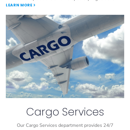
LEARN MORE
Cargo Services
Our Cargo Services department provides 24/7