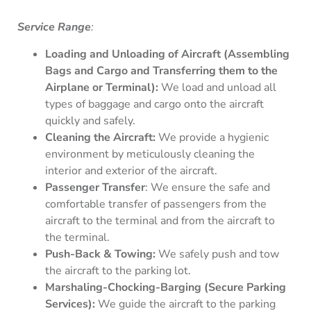
Service Range
:
Loading and Unloading of Aircraft (Assembling
Bags and Cargo and Transferring them to the
Airplane or Terminal):
We load and unload all
types of baggage and cargo onto the aircraft
quickly and safely.
Cleaning the Aircraft:
We provide a hygienic
environment by meticulously cleaning the
interior and exterior of the aircraft.
Passenger Transfer
: We ensure the safe and
comfortable transfer of passengers from the
aircraft to the terminal and from the aircraft to
the terminal.
Push-Back & Towing:
We safely push and tow
the aircraft to the parking lot.
Marshaling-Chocking-Barging (Secure Parking
Services):
We guide the aircraft to the parking