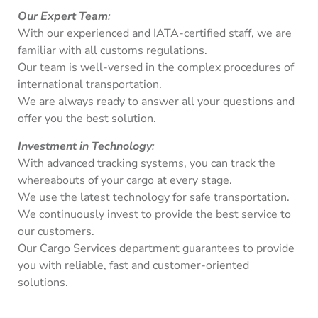
Our Expert Team
:
With our experienced and IATA-certified staff, we are
familiar with all customs regulations.
Our team is well-versed in the complex procedures of
international transportation.
We are always ready to answer all your questions and
offer you the best solution.
Investment in Technology
:
With advanced tracking systems, you can track the
whereabouts of your cargo at every stage.
We use the latest technology for safe transportation.
We continuously invest to provide the best service to
our customers.
Our Cargo Services department guarantees to provide
you with reliable, fast and customer-oriented
solutions.