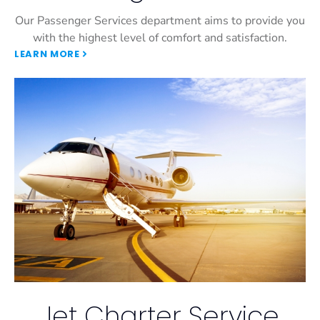
Our Passenger Services department aims to provide you
with the highest level of comfort and satisfaction.
LEARN MORE
Jet Charter Service