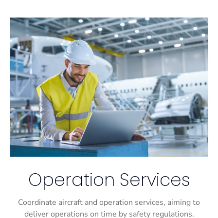
Operation Services
Coordinate aircraft and operation services, aiming to
deliver operations on time by safety regulations.