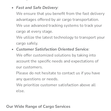
Fast and Safe Delivery
:
We ensure that you benefit from the fast delivery
advantages offered by air cargo transportation.
We use advanced tracking systems to track your
cargo at every stage.
We utilize the latest technology to transport your
cargo safely.
Customer Satisfaction Oriented Service
:
We offer customized solutions by taking into
account the specific needs and expectations of
our customers.
Please do not hesitate to contact us if you have
any questions or needs.
We prioritize customer satisfaction above all
else.
Our Wide Range of Cargo Services