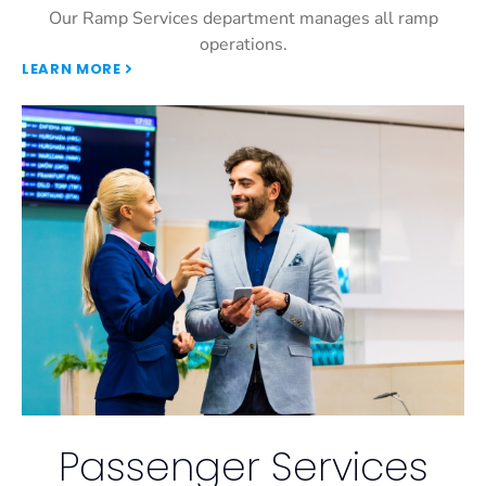
Our Ramp Services department manages all ramp
operations.
LEARN MORE
Passenger Services