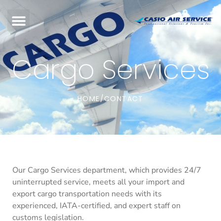
Cargo Services
HOME
CONTACT
/
Our Cargo Services department, which provides 24/7
uninterrupted service, meets all your import and
export cargo transportation needs with its
experienced, IATA-certified, and expert staff on
customs legislation.