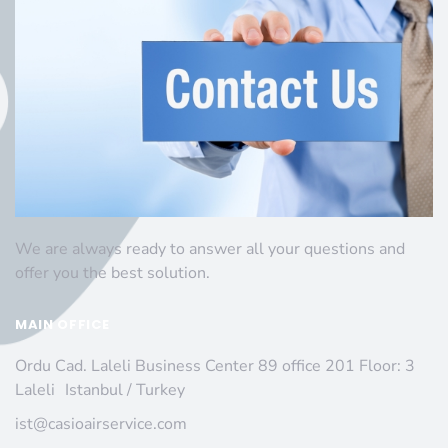
We are always ready to answer all your questions and
offer you the best solution.
MAIN OFFICE
Ordu Cad. Laleli Business Center 89 office 201 Floor: 3
Laleli Istanbul / Turkey
ist@casioairservice.com