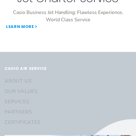
Casio Business Jet Handling: Flawless Experience,
World Class Service
LEARN MORE
CASIO AIR SERVICE
ABOUT US
OUR VALUES
SERVICES
PARTNERS
CERTIFICATES