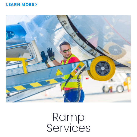
LEARN MORE
Ramp
Services