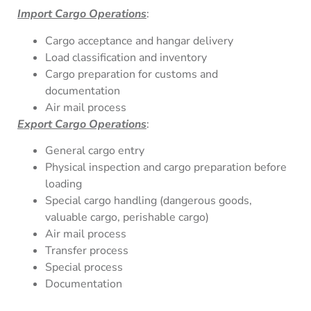
Import Cargo Operations
:
Cargo acceptance and hangar delivery
Load classification and inventory
Cargo preparation for customs and
documentation
Air mail process
Export Cargo Operations
:
General cargo entry
Physical inspection and cargo preparation before
loading
Special cargo handling (dangerous goods,
valuable cargo, perishable cargo)
Air mail process
Transfer process
Special process
Documentation