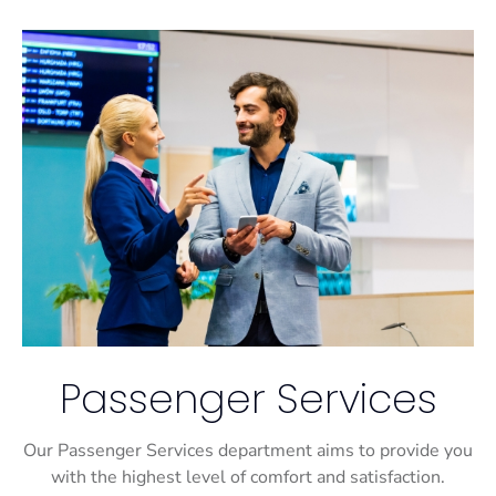
Passenger Services
Our Passenger Services department aims to provide you
with the highest level of comfort and satisfaction.