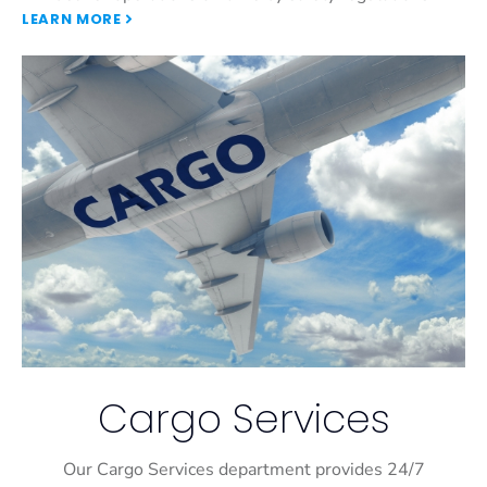
LEARN MORE
Cargo Services
Our Cargo Services department provides 24/7