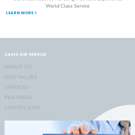
World Class Service
LEARN MORE
CASIO AIR SERVICE
ABOUT US
OUR VALUES
SERVICES
PARTNERS
CERTIFICATES