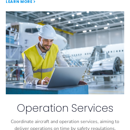
LEARN MORE
Operation Services
Coordinate aircraft and operation services, aiming to
deliver operations on time by safety regulations.