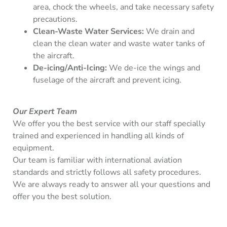
area, chock the wheels, and take necessary safety
precautions.
Clean-Waste Water Services:
We drain and
clean the clean water and waste water tanks of
the aircraft.
De-icing/Anti-Icing:
We de-ice the wings and
fuselage of the aircraft and prevent icing.
Our Expert Team
We offer you the best service with our staff specially
trained and experienced in handling all kinds of
equipment.
Our team is familiar with international aviation
standards and strictly follows all safety procedures.
We are always ready to answer all your questions and
offer you the best solution.