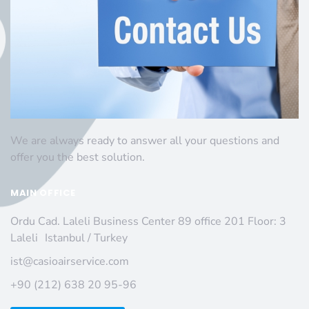
We are always ready to answer all your questions and
offer you the best solution.
MAIN OFFICE
Ordu Cad. Laleli Business Center 89 office 201 Floor: 3
Laleli Istanbul / Turkey
ist@casioairservice.com
+90 (212) 638 20 95-96