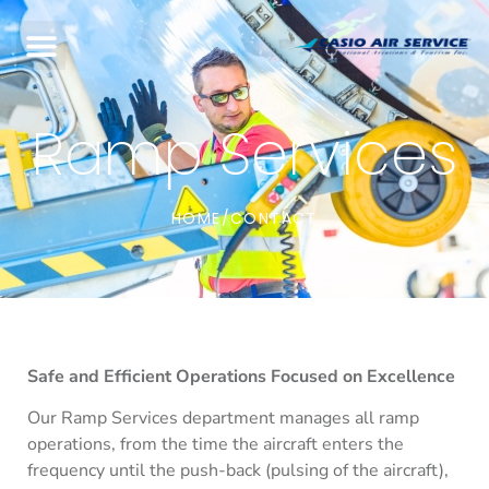
Ramp Services
HOME
CONTACT
/
Safe and Efficient Operations Focused on Excellence
Our Ramp Services department manages all ramp
operations, from the time the aircraft enters the
frequency until the push-back (pulsing of the aircraft),