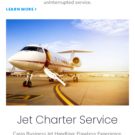
uninterrupted service.
LEARN MORE
Jet Charter Service
Casio Business Jet Handling: Flawless Experience,