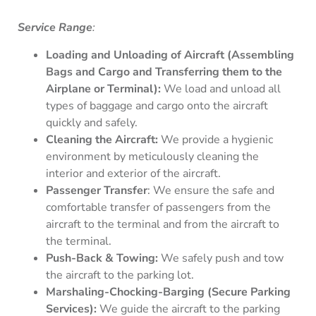
Service Range
:
Loading and Unloading of Aircraft (Assembling
Bags and Cargo and Transferring them to the
Airplane or Terminal):
We load and unload all
types of baggage and cargo onto the aircraft
quickly and safely.
Cleaning the Aircraft:
We provide a hygienic
environment by meticulously cleaning the
interior and exterior of the aircraft.
Passenger Transfer
: We ensure the safe and
comfortable transfer of passengers from the
aircraft to the terminal and from the aircraft to
the terminal.
Push-Back & Towing:
We safely push and tow
the aircraft to the parking lot.
Marshaling-Chocking-Barging (Secure Parking
Services):
We guide the aircraft to the parking