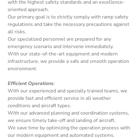
with the highest safety standards and an excellence-
oriented approach.
Our primary goal is to strictly comply with ramp safety
regulations and take the necessary precautions against
all risks.
Our specialized personnel are prepared for any
emergency scenario and intervene immediately.
With our state-of-the-art equipment and modern
infrastructure, we provide a safe and smooth operation
environment.
Efficient Operations
:
With our experienced and specially trained teams, we
provide fast and efficient service in all weather
conditions and aircraft types.
With our advanced planning and coordination systems,
we ensure timely take-off and landing of aircraft.
We save time by optimizing the operation process with
our modern equipment and automated systems.