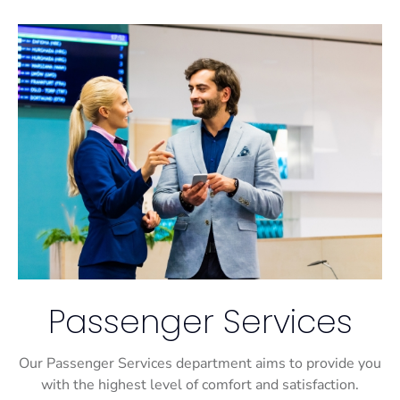
Passenger Services
Our Passenger Services department aims to provide you
with the highest level of comfort and satisfaction.