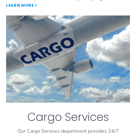
LEARN MORE
Cargo Services
Our Cargo Services department provides 24/7