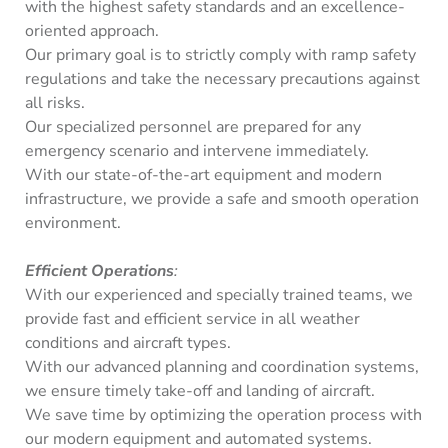
with the highest safety standards and an excellence-
oriented approach.
Our primary goal is to strictly comply with ramp safety
regulations and take the necessary precautions against
all risks.
Our specialized personnel are prepared for any
emergency scenario and intervene immediately.
With our state-of-the-art equipment and modern
infrastructure, we provide a safe and smooth operation
environment.
Efficient Operations
:
With our experienced and specially trained teams, we
provide fast and efficient service in all weather
conditions and aircraft types.
With our advanced planning and coordination systems,
we ensure timely take-off and landing of aircraft.
We save time by optimizing the operation process with
our modern equipment and automated systems.