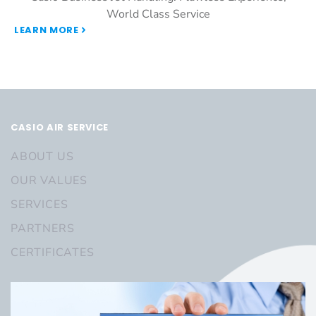
World Class Service
LEARN MORE
CASIO AIR SERVICE
ABOUT US
OUR VALUES
SERVICES
PARTNERS
CERTIFICATES