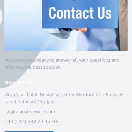
We are always ready to answer all your questions and
offer you the best solution.
MAIN OFFICE
Ordu Cad. Laleli Business Center 89 office 201 Floor: 3
Laleli Istanbul / Turkey
ist@casioairservice.com
+90 (212) 638 20 95-96