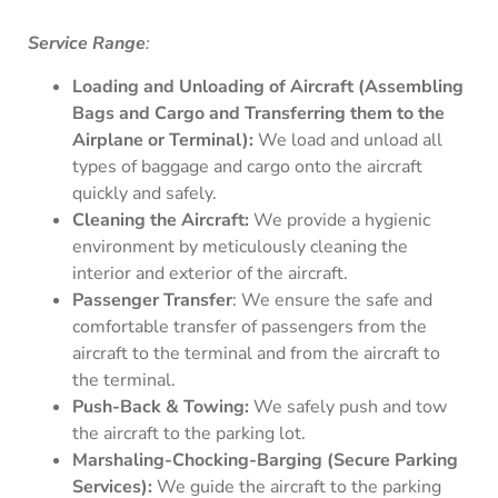
Service Range
:
Loading and Unloading of Aircraft (Assembling
Bags and Cargo and Transferring them to the
Airplane or Terminal):
We load and unload all
types of baggage and cargo onto the aircraft
quickly and safely.
Cleaning the Aircraft:
We provide a hygienic
environment by meticulously cleaning the
interior and exterior of the aircraft.
Passenger Transfer
: We ensure the safe and
comfortable transfer of passengers from the
aircraft to the terminal and from the aircraft to
the terminal.
Push-Back & Towing:
We safely push and tow
the aircraft to the parking lot.
Marshaling-Chocking-Barging (Secure Parking
Services):
We guide the aircraft to the parking