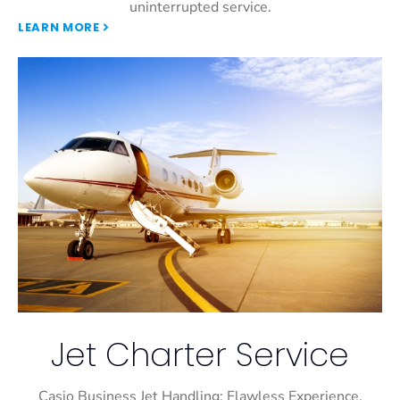
uninterrupted service.
LEARN MORE
Jet Charter Service
Casio Business Jet Handling: Flawless Experience,