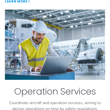
LEARN MORE
Operation Services
Coordinate aircraft and operation services, aiming to
deliver operations on time by safety regulations.