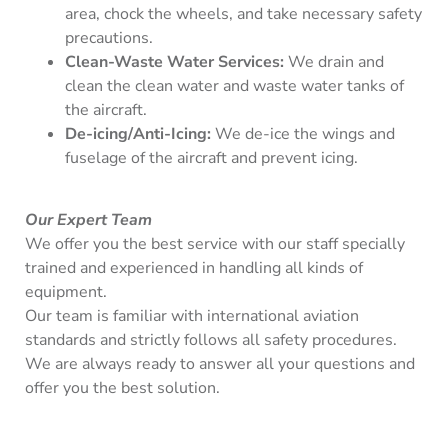
area, chock the wheels, and take necessary safety
precautions.
Clean-Waste Water Services:
We drain and
clean the clean water and waste water tanks of
the aircraft.
De-icing/Anti-Icing:
We de-ice the wings and
fuselage of the aircraft and prevent icing.
Our Expert Team
We offer you the best service with our staff specially
trained and experienced in handling all kinds of
equipment.
Our team is familiar with international aviation
standards and strictly follows all safety procedures.
We are always ready to answer all your questions and
offer you the best solution.