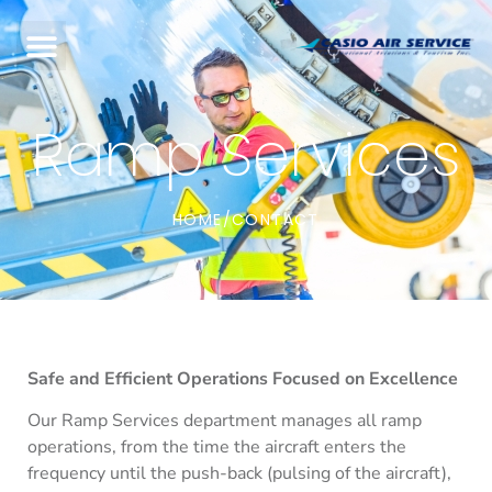
Ramp Services
HOME
CONTACT
/
Safe and Efficient Operations Focused on Excellence
Our Ramp Services department manages all ramp
operations, from the time the aircraft enters the
frequency until the push-back (pulsing of the aircraft),