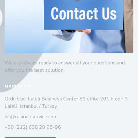
We are always ready to answer all your questions and
offer you the best solution.
MAIN OFFICE
Ordu Cad. Laleli Business Center 89 office 201 Floor: 3
Laleli Istanbul / Turkey
ist@casioairservice.com
+90 (212) 638 20 95-96