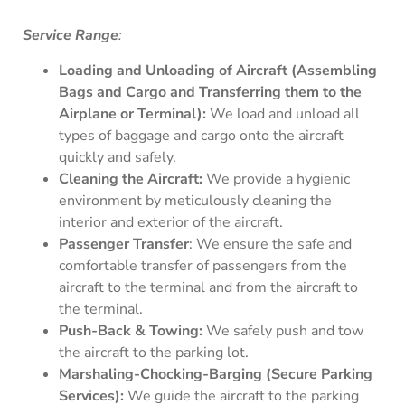
Service Range
:
Loading and Unloading of Aircraft (Assembling
Bags and Cargo and Transferring them to the
Airplane or Terminal):
We load and unload all
types of baggage and cargo onto the aircraft
quickly and safely.
Cleaning the Aircraft:
We provide a hygienic
environment by meticulously cleaning the
interior and exterior of the aircraft.
Passenger Transfer
: We ensure the safe and
comfortable transfer of passengers from the
aircraft to the terminal and from the aircraft to
the terminal.
Push-Back & Towing:
We safely push and tow
the aircraft to the parking lot.
Marshaling-Chocking-Barging (Secure Parking
Services):
We guide the aircraft to the parking