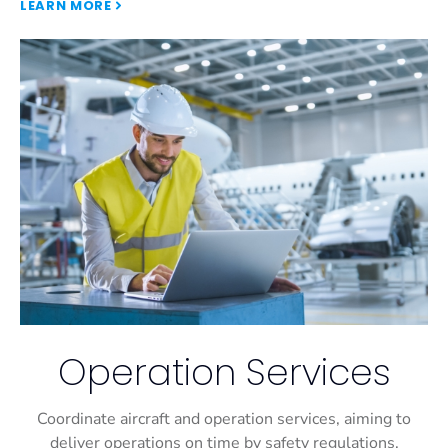
LEARN MORE
Operation Services
Coordinate aircraft and operation services, aiming to
deliver operations on time by safety regulations.