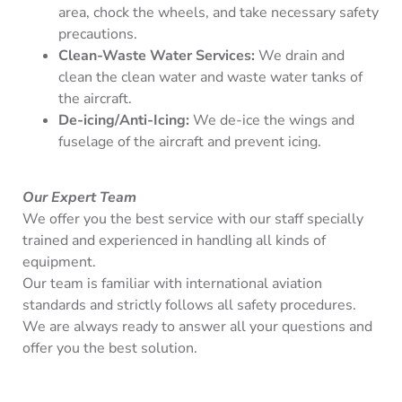
area, chock the wheels, and take necessary safety
precautions.
Clean-Waste Water Services:
We drain and
clean the clean water and waste water tanks of
the aircraft.
De-icing/Anti-Icing:
We de-ice the wings and
fuselage of the aircraft and prevent icing.
Our Expert Team
We offer you the best service with our staff specially
trained and experienced in handling all kinds of
equipment.
Our team is familiar with international aviation
standards and strictly follows all safety procedures.
We are always ready to answer all your questions and
offer you the best solution.