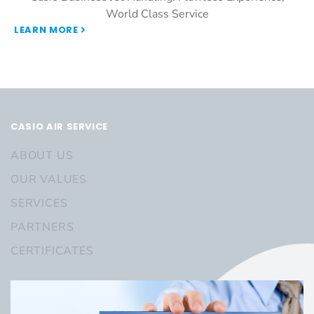
World Class Service
LEARN MORE
CASIO AIR SERVICE
ABOUT US
OUR VALUES
SERVICES
PARTNERS
CERTIFICATES