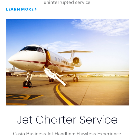
uninterrupted service.
LEARN MORE
Jet Charter Service
Casio Business Jet Handling: Flawless Experience,