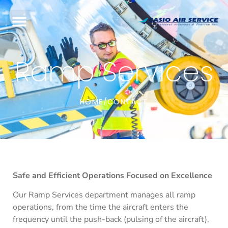
Ramp Services
HOME
CONTACT
/
Safe and Efficient Operations Focused on Excellence
Our Ramp Services department manages all ramp
operations, from the time the aircraft enters the
frequency until the push-back (pulsing of the aircraft),