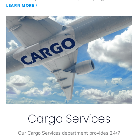
LEARN MORE
Cargo Services
Our Cargo Services department provides 24/7