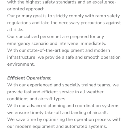
with the highest safety standards and an excellence-
oriented approach.
Our primary goal is to strictly comply with ramp safety
regulations and take the necessary precautions against
all risks.
Our specialized personnel are prepared for any
emergency scenario and intervene immediately.
With our state-of-the-art equipment and modern
infrastructure, we provide a safe and smooth operation
environment.
Efficient Operations
:
With our experienced and specially trained teams, we
provide fast and efficient service in all weather
conditions and aircraft types.
With our advanced planning and coordination systems,
we ensure timely take-off and landing of aircraft.
We save time by optimizing the operation process with
our modern equipment and automated systems.