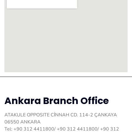
Ankara Branch Office
ATAKULE OPPOSITE CİNNAH CD. 114-2 ÇANKAYA
06550 ANKARA
Tel: +90 312 4411800/ +90 312 4411800/ +90 312