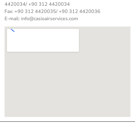
4420034/ +90 312 4420034
Fax: +90 312 4420035/ +90 312 4420036
E-mail:
info@casioairservices.com