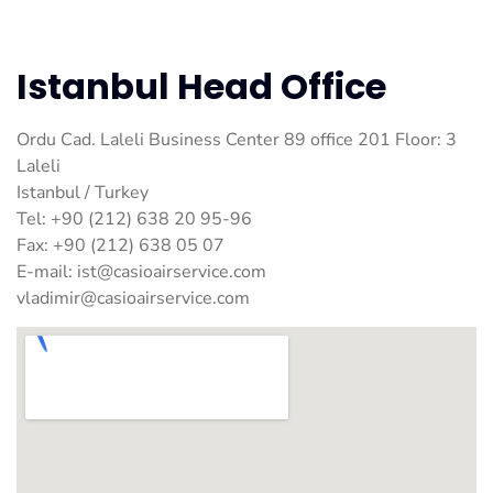
Istanbul Head Office
Ordu Cad. Laleli Business Center 89 office 201 Floor: 3
Laleli
Istanbul / Turkey
Tel: +90 (212) 638 20 95-96
Fax: +90 (212) 638 05 07
E-mail:
ist@casioairservice.com
vladimir@casioairservice.com