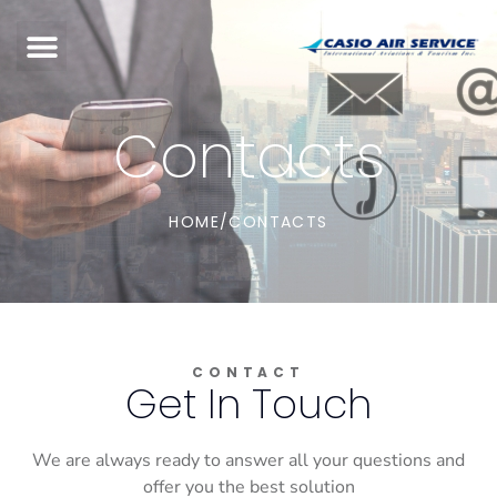
Contacts
HOME
/
CONTACTS
CONTACT
Get In Touch
We are always ready to answer all your questions and
offer you the best solution