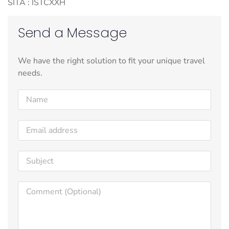
SITA : ISTCXXH
Send a Message
We have the right solution to fit your unique travel
needs.