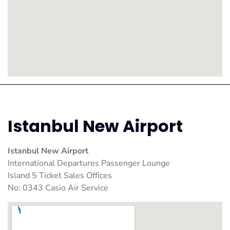
Istanbul New Airport
Istanbul New Airport
International Departures Passenger Lounge
Island 5 Ticket Sales Offices
No: 0343 Casio Air Service