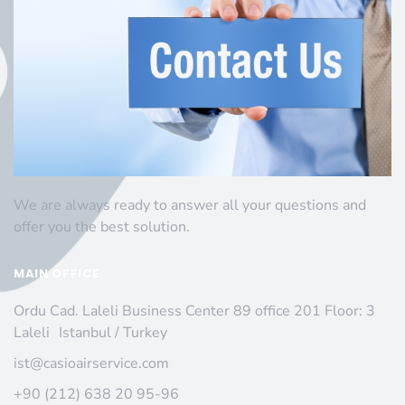
We are always ready to answer all your questions and
offer you the best solution.
MAIN OFFICE
Ordu Cad. Laleli Business Center 89 office 201 Floor: 3
Laleli Istanbul / Turkey
ist@casioairservice.com
+90 (212) 638 20 95-96