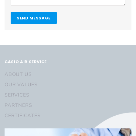
SEND MESSAGE
CASIO AIR SERVICE
ABOUT US
OUR VALUES
SERVICES
PARTNERS
CERTIFICATES