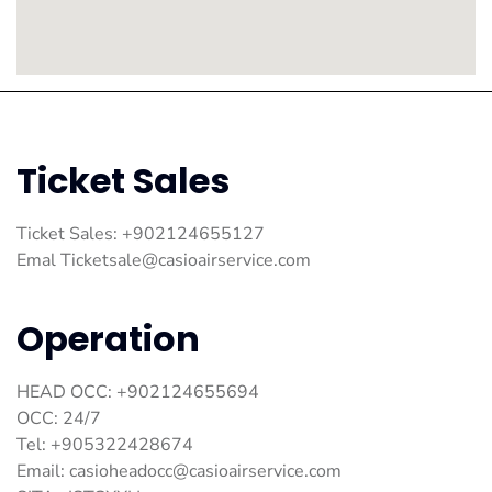
Ticket Sales
Ticket Sales: +902124655127
Emal
Ticketsale@casioairservice.com
Operation
HEAD OCC: +902124655694
OCC: 24/7
Tel: +905322428674
Email:
casioheadocc@casioairservice.com