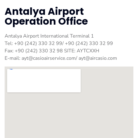
Antalya Airport
Operation Office
Antalya Airport International Terminal 1
Tel: +90 (242) 330 32 99/ +90 (242) 330 32 99
Fax: +90 (242) 330 32 98 SITE: AYTCXXH
E-mail:
ayt@casioairservice.com
/
ayt@aircasio.com