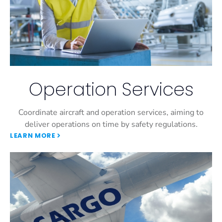
Operation Services
Coordinate aircraft and operation services, aiming to
deliver operations on time by safety regulations.
LEARN MORE