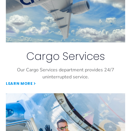
Cargo Services
Our Cargo Services department provides 24/7
uninterrupted service.
LEARN MORE