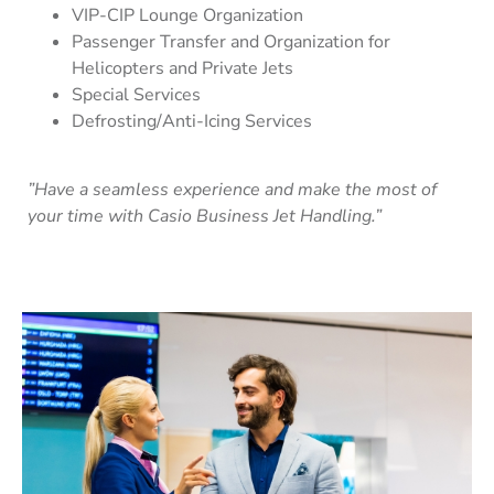
VIP-CIP Lounge Organization
Passenger Transfer and Organization for
Helicopters and Private Jets
Special Services
Defrosting/Anti-Icing Services
”Have a seamless experience and make the most of
your time with Casio Business Jet Handling.”