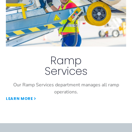
Ramp
Services
Our Ramp Services department manages all ramp
operations.
LEARN MORE