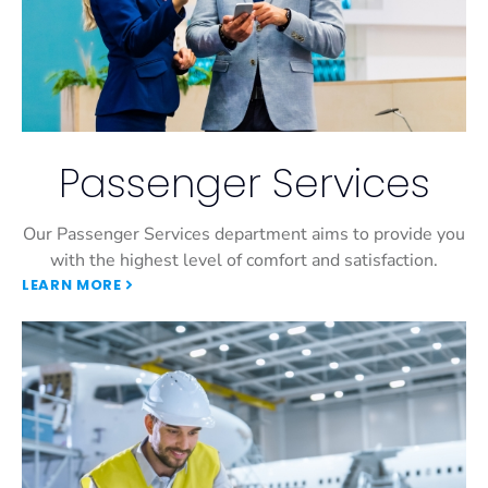
Passenger Services
Our Passenger Services department aims to provide you
with the highest level of comfort and satisfaction.
LEARN MORE