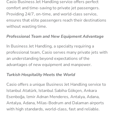
Casio Business Jet Handling service offers perfect
comfort and time-saving to private jet passengers.
Providing 24/7, on-time, and world-class service,
ensures that elite passengers reach their destinations
without wasting time.
Professional Team and New Equipment Advantage
In Business Jet Handling, a specialty requiring a
professional team, Casio serves many private jets with
an understanding beyond expectations of the
advantages of new equipment and manpower.
Turkish Hospitality Meets the World
Casio offers a unique Business Jet Handling service to
Istanbul Atatürk, Istanbul Sabiha Gökçen, Ankara
Esenboğa, Izmir Adnan Menderes, Antalya, Adana,
Antalya, Adana, Milas-Bodrum and Dalaman airports
with high standards, world-class, fast and reliable.