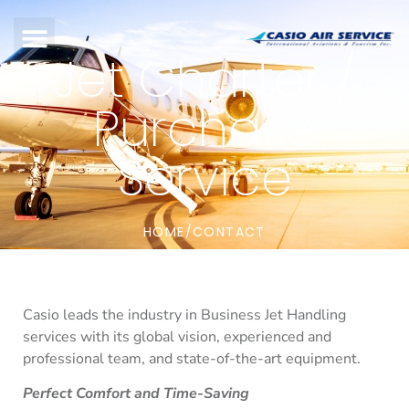
Jet Charter /
Purchase
Service
HOME
CONTACT
/
Casio leads the industry in Business Jet Handling
services with its global vision, experienced and
professional team, and state-of-the-art equipment.
Perfect Comfort and Time-Saving