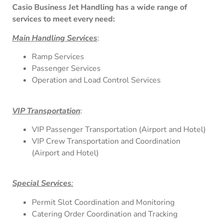
Casio Business Jet Handling has a wide range of
services to meet every need:
Main Handling Services
:
Ramp Services
Passenger Services
Operation and Load Control Services
VIP Transportation
:
VIP Passenger Transportation (Airport and Hotel)
VIP Crew Transportation and Coordination
(Airport and Hotel)
Special Services
:
Permit Slot Coordination and Monitoring
Catering Order Coordination and Tracking