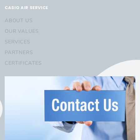
CASIO AIR SERVICE
ABOUT US
OUR VALUES
SERVICES
PARTNERS
CERTIFICATES