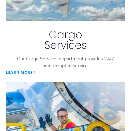
Cargo
Services
Our Cargo Services department provides 24/7
uninterrupted service.
LEARN MORE