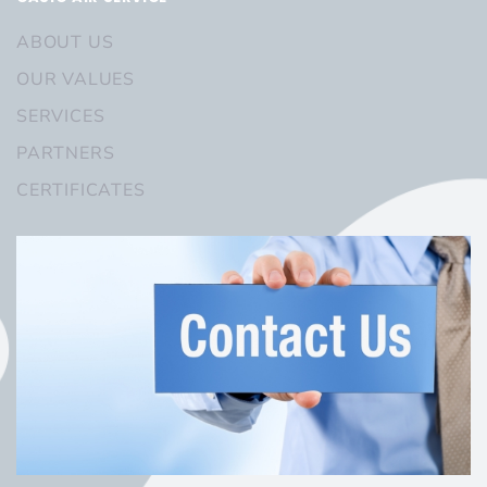
ABOUT US
OUR VALUES
SERVICES
PARTNERS
CERTIFICATES