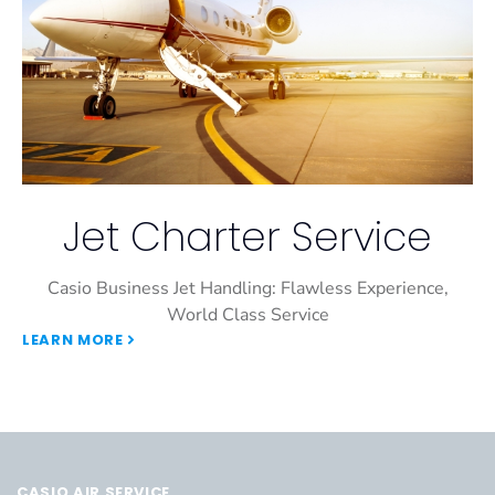
Jet Charter Service
Casio Business Jet Handling: Flawless Experience,
World Class Service
LEARN MORE
CASIO AIR SERVICE