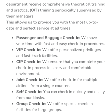
department receive comprehensive theoretical training
and practical (OJT) training periodically supervised by
their managers.
This allows us to provide you with the most up-to-
date and perfect service at all times.
Passenger and Baggage Check-in:
We save
your time with fast and easy check-in procedures.
VIP Check-in:
We offer personalized privileges
and fast-track facilities.
CIP Check-in:
We ensure that you complete your
check-in process in a cozy and comfortable
environment.
Joint Check-in:
We offer check-in for multiple
airlines from a single counter.
Self Check-in:
You can check in quickly and easily
from our kiosks.
Group Check-in:
We offer special check-in
facilities for large groups.