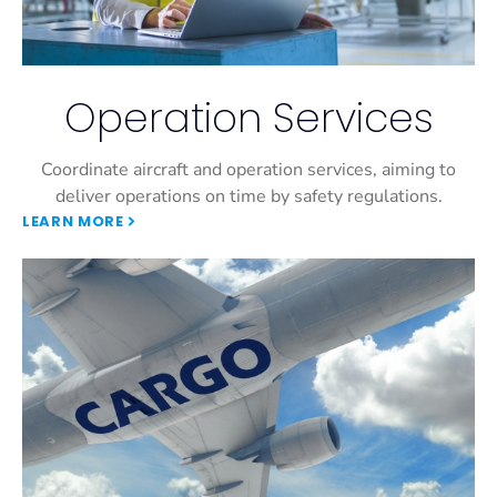
Operation Services
Coordinate aircraft and operation services, aiming to
deliver operations on time by safety regulations.
LEARN MORE