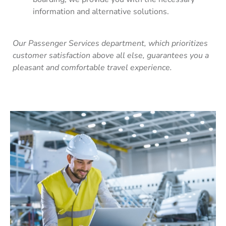
information and alternative solutions.
Our Passenger Services department, which prioritizes
customer satisfaction above all else, guarantees you a
pleasant and comfortable travel experience.