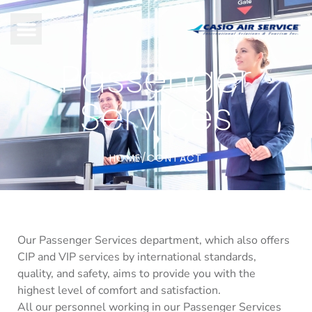
Passenger
Services
HOME
CONTACT
/
Our Passenger Services department, which also offers
CIP and VIP services by international standards,
quality, and safety, aims to provide you with the
highest level of comfort and satisfaction.
All our personnel working in our Passenger Services