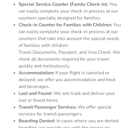
Special Service Counter (Family Check-in):
You
can easily complete your check-in process at our
counters specially designed for families.
Check-in Counter for Families with Children:
You
can easily complete your check-in process at our
counters that take into account the special needs
of families with children.
Travel Documents, Passport, and Visa Check: We
check all documents required for your travel
quickly and meticulously.
Accommodation:
If your flight is canceled or
delayed, we offer you accommodation and food
and beverages.
Lost and Found:
We will track and deliver your
lost or found items.
Transit Passenger Services:
We offer special
services for transit passengers.
Boarding Denied:
In cases where you are denied
boarding, we provide you with the necessary