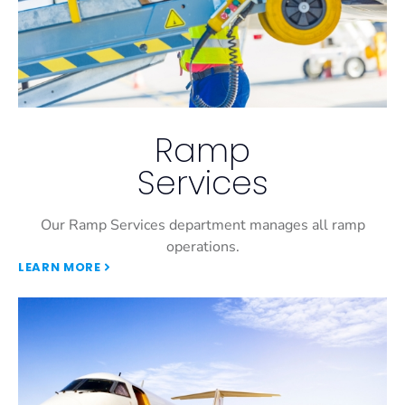
Ramp
Services
Our Ramp Services department manages all ramp
operations.
LEARN MORE