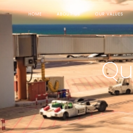
HOME
ABOUT US
OUR VALUES
Qua