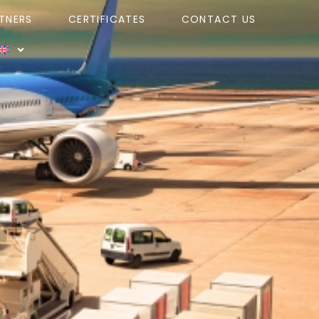
TNERS
CERTIFICATES
CONTACT US