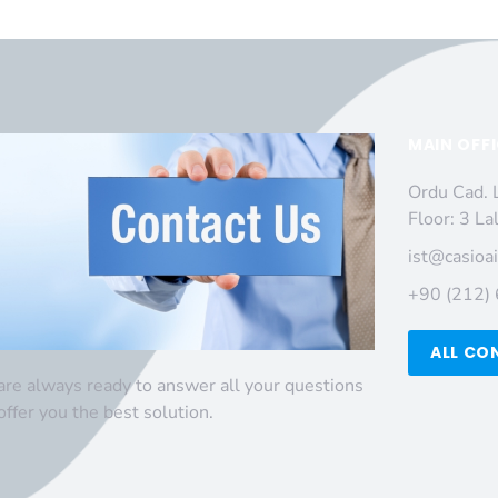
MAIN OFF
Ordu Cad. 
Floor: 3 La
ist@casioa
+90 (212)
ALL CO
re always ready to answer all your questions
offer you the best solution.