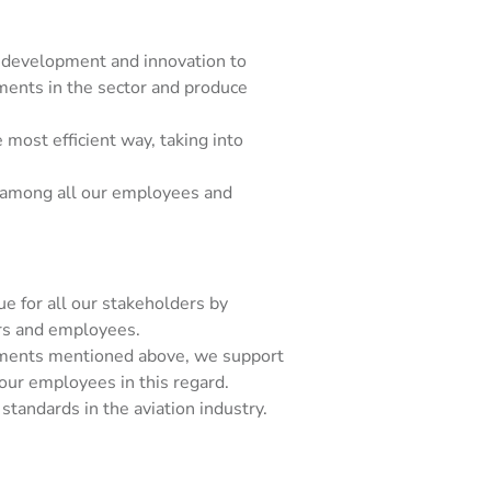
 development and innovation to
ments in the sector and produce
most efficient way, taking into
 among all our employees and
e for all our stakeholders by
ers and employees.
tments mentioned above, we support
our employees in this regard.
standards in the aviation industry.