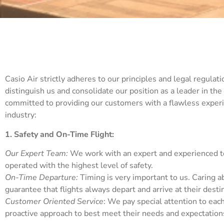
Casio Air strictly adheres to our principles and legal regulatio
distinguish us and consolidate our position as a leader in the
committed to providing our customers with a flawless experi
industry:
1. Safety and On-Time Flight:
Our Expert Team:
We work with an expert and experienced tea
operated with the highest level of safety.
On-Time Departure:
Timing is very important to us. Caring 
guarantee that flights always depart and arrive at their desti
Customer Oriented Service
: We pay special attention to eac
proactive approach to best meet their needs and expectation