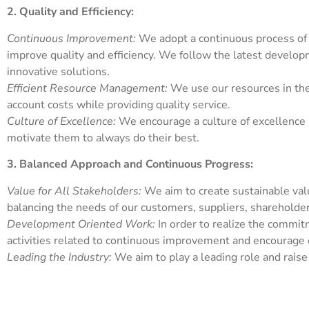
2. Quality and Efficiency:
Continuous Improvement:
We adopt a continuous process of
improve quality and efficiency. We follow the latest develop
innovative solutions.
Efficient Resource Management:
We use our resources in the 
account costs while providing quality service.
Culture of Excellence:
We encourage a culture of excellence
motivate them to always do their best.
3. Balanced Approach and Continuous Progress:
Value for All Stakeholders:
We aim to create sustainable valu
balancing the needs of our customers, suppliers, sharehold
Development Oriented Work:
In order to realize the commi
activities related to continuous improvement and encourage 
Leading the Industry:
We aim to play a leading role and raise 