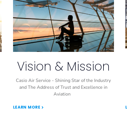
Vision & Mission
Casio Air Service - Shining Star of the Industry
and The Address of Trust and Excellence in
Aviation
LEARN MORE