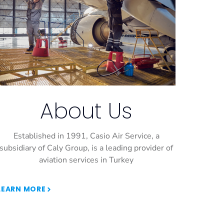
About Us
Established in 1991, Casio Air Service, a
subsidiary of Caly Group, is a leading provider of
aviation services in Turkey
LEARN MORE