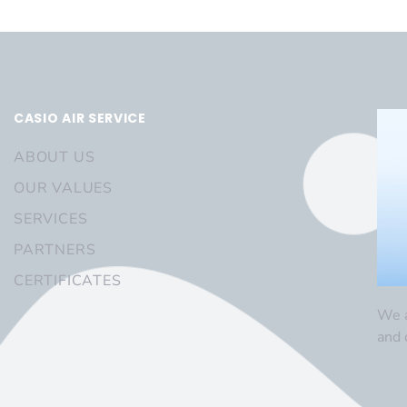
CASIO AIR SERVICE
ABOUT US
OUR VALUES
SERVICES
PARTNERS
CERTIFICATES
We a
and 