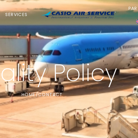
PAR
SERVICES
lity Policy
HOME
CONTACT
/