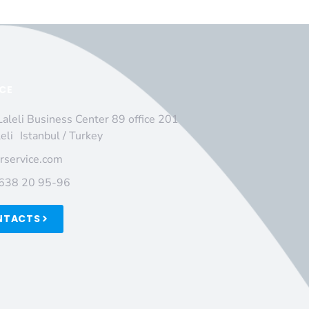
ICE
Laleli Business Center 89 office 201
leli Istanbul / Turkey
irservice.com
 638 20 95-96
NTACTS