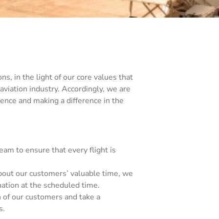
ns, in the light of our core values that
 aviation industry. Accordingly, we are
ence and making a difference in the
m to ensure that every flight is
about our customers’ valuable time, we
nation at the scheduled time.
h of our customers and take a
s.