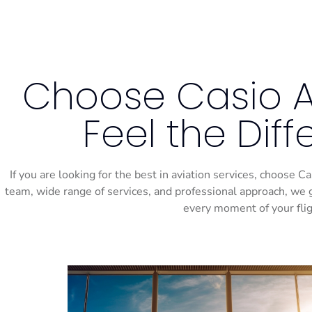
Choose Casio Ai
Feel the Dif
If you are looking for the best in aviation services, choose 
team, wide range of services, and professional approach, we 
every moment of your flig