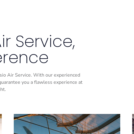
r Service,
ference
Casio Air Service. With our experienced
guarantee you a flawless experience at
ht.