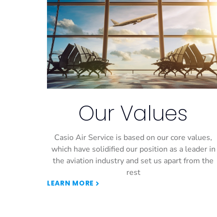
Our Values
Casio Air Service is based on our core values,
which have solidified our position as a leader in
the aviation industry and set us apart from the
rest
LEARN MORE