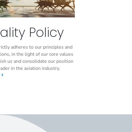
ality Policy
rictly adheres to our principles and
ions, in the light of our core values
uish us and consolidate our position
eader in the aviation industry.
E