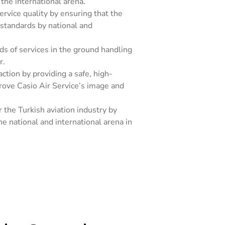
the international arena.
rvice quality by ensuring that the
standards by national and
nds of services in the ground handling
r.
tion by providing a safe, high-
prove Casio Air Service’s image and
 the Turkish aviation industry by
he national and international arena in