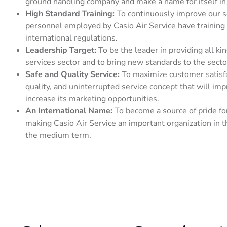
ground handling company and make a name for itself in 
High Standard Training:
To continuously improve our se
personnel employed by Casio Air Service have training 
international regulations.
Leadership Target:
To be the leader in providing all ki
services sector and to bring new standards to the secto
Safe and Quality Service:
To maximize customer satisfac
quality, and uninterrupted service concept that will im
increase its marketing opportunities.
An International Name:
To become a source of pride for
making Casio Air Service an important organization in t
the medium term.