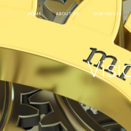
HOME
ABOUT US
OUR VALUES
Visi