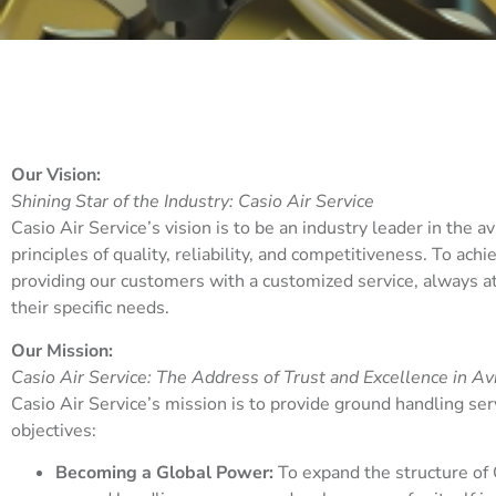
Our Vision:
Shining Star of the Industry:
Casio Air Service
Casio Air Service’s vision is to be an industry leader in the a
principles of quality, reliability, and competitiveness. To ach
providing our customers with a customized service, always at 
their specific needs.
Our Mission:
Casio Air Service: The Address of Trust and Excellence in Av
Casio Air Service’s mission is to provide ground handling serv
objectives:
Becoming a Global Power:
To expand the structure of 