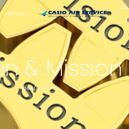
PAR
SERVICES
on & Mission
HOME
CONTACT
/