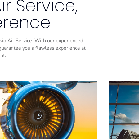
r Service,
ference
Casio Air Service. With our experienced
guarantee you a flawless experience at
ht.