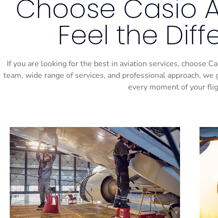
Choose Casio Ai
Feel the Dif
If you are looking for the best in aviation services, choose 
team, wide range of services, and professional approach, we 
every moment of your flig