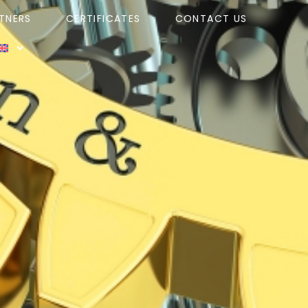
TNERS
CERTIFICATES
CONTACT US