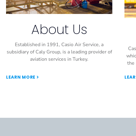
About Us
Established in 1991, Casio Air Service, a
Cas
subsidiary of Caly Group, is a leading provider of
whic
aviation services in Turkey.
the 
LEARN MORE
LEA