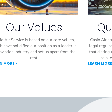
Our Values
Qu
io Air Service is based on our core values,
Casio Air st
h have solidified our position as a leader in
legal regulat
aviation industry and set us apart from the
that disting
rest.
as a l
RN MORE
LEARN MOR