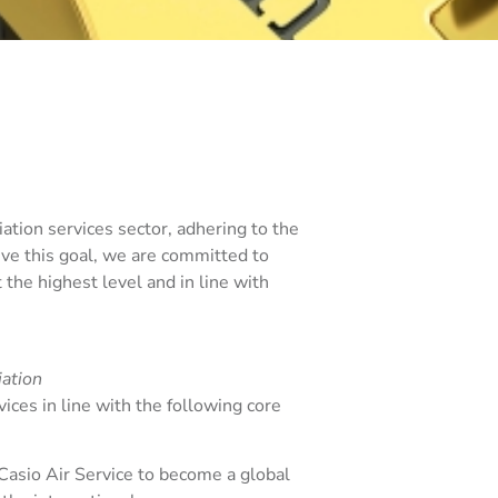
viation services sector, adhering to the
ieve this goal, we are committed to
the highest level and in line with
iation
ices in line with the following core
Casio Air Service to become a global