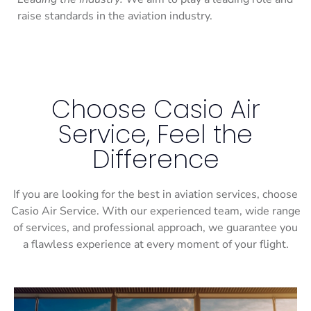
raise standards in the aviation industry.
Choose Casio Air
Service, Feel the
Difference
If you are looking for the best in aviation services, choose
Casio Air Service. With our experienced team, wide range
of services, and professional approach, we guarantee you
a flawless experience at every moment of your flight.