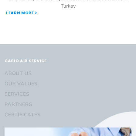
Turkey
LEARN MORE
CASIO AIR SERVICE
ABOUT US
OUR VALUES
SERVICES
PARTNERS
CERTIFICATES