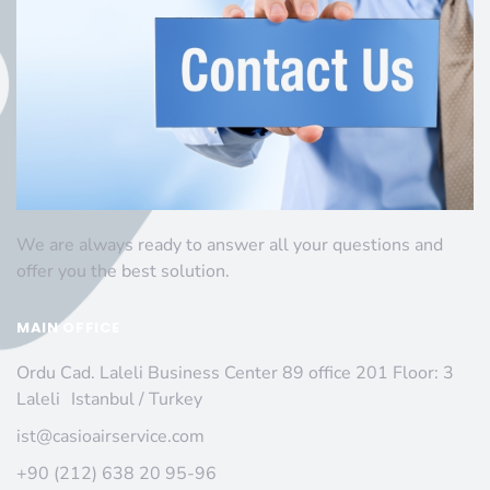
We are always ready to answer all your questions and
offer you the best solution.
MAIN OFFICE
Ordu Cad. Laleli Business Center 89 office 201 Floor: 3
Laleli Istanbul / Turkey
ist@casioairservice.com
+90 (212) 638 20 95-96