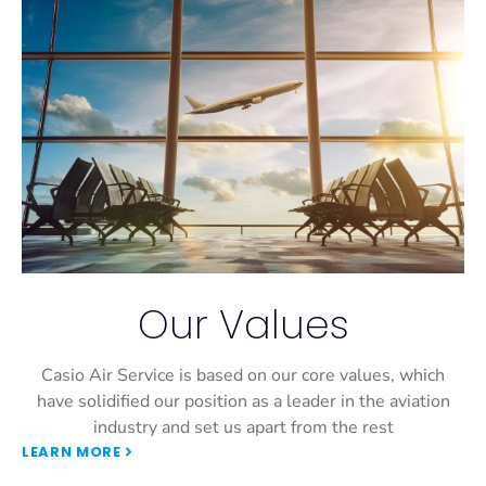
Our Values
Casio Air Service is based on our core values, which
have solidified our position as a leader in the aviation
industry and set us apart from the rest
LEARN MORE