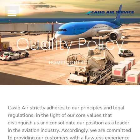
Quality Policy
HOME
CONTACT
/
Casio Air strictly adheres to our principles and legal
regulations, in the light of our core values that
distinguish us and consolidate our position as a leader
in the aviation industry. Accordingly, we are committed
to providing our customers with a flawless experience