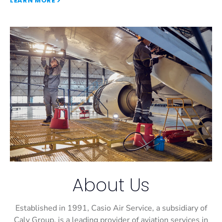
LEARN MORE
About Us
Established in 1991, Casio Air Service, a subsidiary of
Caly Group, is a leading provider of aviation services in