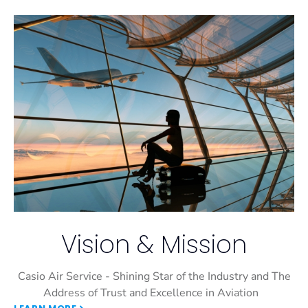
Vision & Mission
Casio Air Service - Shining Star of the Industry and The
Address of Trust and Excellence in Aviation