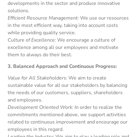
developments in the sector and produce innovative
solutions.
Efficient Resource Management:
We use our resources
in the most efficient way, taking into account costs
while providing quality service.
Culture of Excellence:
We encourage a culture of
excellence among all our employees and motivate
them to always do their best.
3. Balanced Approach and Continuous Progress:
Value for All Stakeholders:
We aim to create
sustainable value for all our stakeholders by balancing
the needs of our customers, suppliers, shareholders
and employees.
Development Oriented Work:
In order to realize the
commitments mentioned above, we support activities
related to continuous improvement and encourage our
employees in this regard.
Leading the Industry:
We aim to play a leading role and