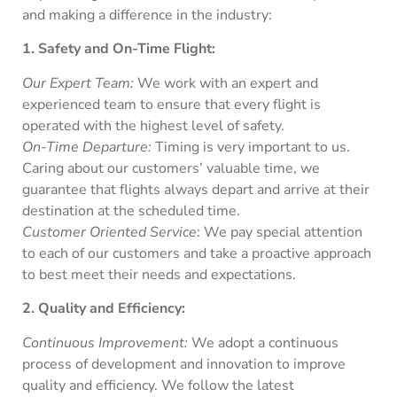
and making a difference in the industry:
1. Safety and On-Time Flight:
Our Expert Team:
We work with an expert and
experienced team to ensure that every flight is
operated with the highest level of safety.
On-Time Departure:
Timing is very important to us.
Caring about our customers’ valuable time, we
guarantee that flights always depart and arrive at their
destination at the scheduled time.
Customer Oriented Service
: We pay special attention
to each of our customers and take a proactive approach
to best meet their needs and expectations.
2. Quality and Efficiency:
Continuous Improvement:
We adopt a continuous
process of development and innovation to improve
quality and efficiency. We follow the latest