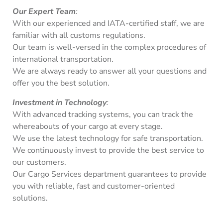
Our Expert Team
:
With our experienced and IATA-certified staff, we are
familiar with all customs regulations.
Our team is well-versed in the complex procedures of
international transportation.
We are always ready to answer all your questions and
offer you the best solution.
Investment in Technology
:
With advanced tracking systems, you can track the
whereabouts of your cargo at every stage.
We use the latest technology for safe transportation.
We continuously invest to provide the best service to
our customers.
Our Cargo Services department guarantees to provide
you with reliable, fast and customer-oriented
solutions.