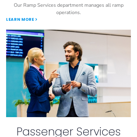
Our Ramp Services department manages all ramp
operations.
LEARN MORE
Passenger Services