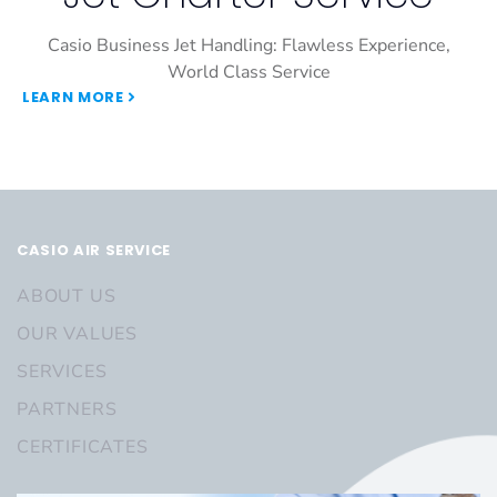
Casio Business Jet Handling: Flawless Experience,
World Class Service
LEARN MORE
CASIO AIR SERVICE
ABOUT US
OUR VALUES
SERVICES
PARTNERS
CERTIFICATES