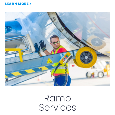
LEARN MORE
Ramp
Services