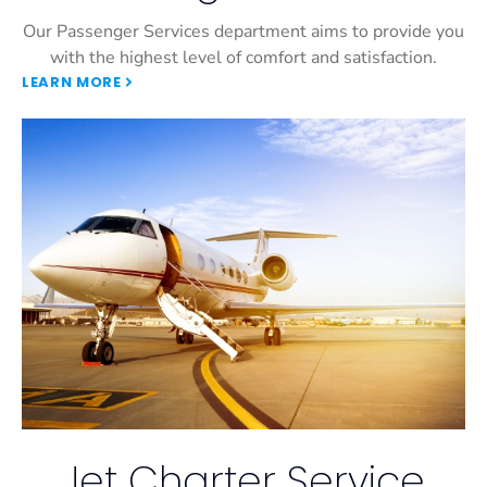
Our Passenger Services department aims to provide you
with the highest level of comfort and satisfaction.
LEARN MORE
Jet Charter Service