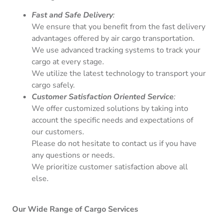
Fast and Safe Delivery
:
We ensure that you benefit from the fast delivery
advantages offered by air cargo transportation.
We use advanced tracking systems to track your
cargo at every stage.
We utilize the latest technology to transport your
cargo safely.
Customer Satisfaction Oriented Service
:
We offer customized solutions by taking into
account the specific needs and expectations of
our customers.
Please do not hesitate to contact us if you have
any questions or needs.
We prioritize customer satisfaction above all
else.
Our Wide Range of Cargo Services