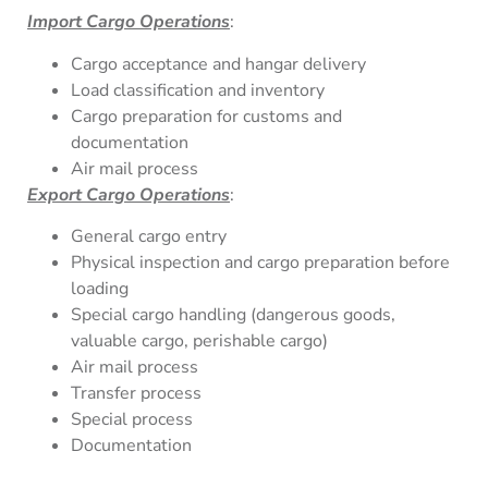
Import Cargo Operations
:
Cargo acceptance and hangar delivery
Load classification and inventory
Cargo preparation for customs and
documentation
Air mail process
Export Cargo Operations
:
General cargo entry
Physical inspection and cargo preparation before
loading
Special cargo handling (dangerous goods,
valuable cargo, perishable cargo)
Air mail process
Transfer process
Special process
Documentation