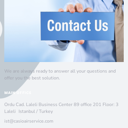
We are always ready to answer all your questions and
offer you the best solution.
MAIN OFFICE
Ordu Cad. Laleli Business Center 89 office 201 Floor: 3
Laleli Istanbul / Turkey
ist@casioairservice.com