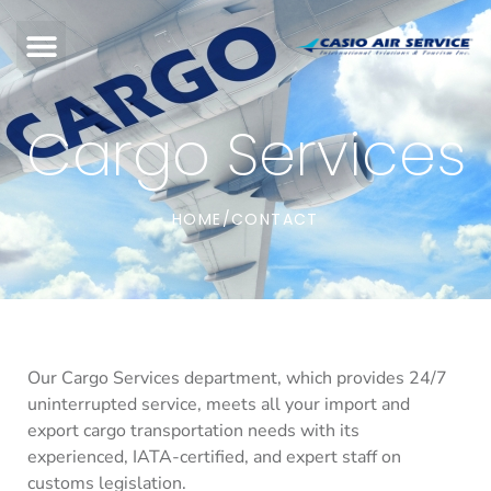
Cargo Services
HOME
CONTACT
/
Our Cargo Services department, which provides 24/7
uninterrupted service, meets all your import and
export cargo transportation needs with its
experienced, IATA-certified, and expert staff on
customs legislation.