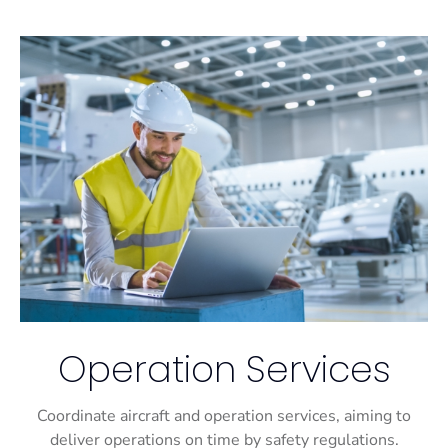
Operation Services
Coordinate aircraft and operation services, aiming to
deliver operations on time by safety regulations.