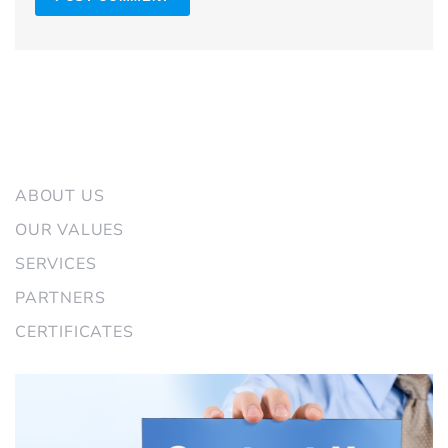
CASIO AIR SERVICE
ABOUT US
OUR VALUES
SERVICES
PARTNERS
CERTIFICATES