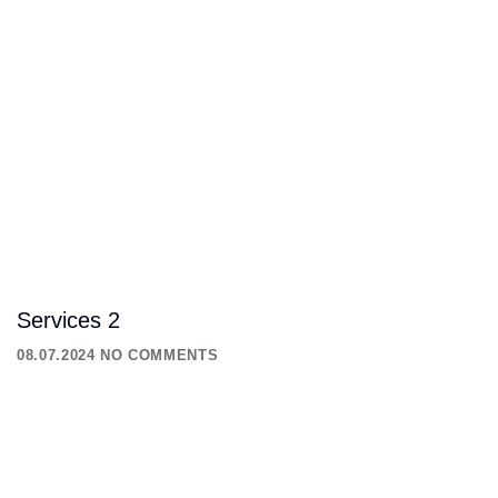
Services 2
08.07.2024
NO COMMENTS