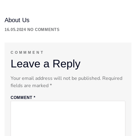
About Us
16.05.2024
NO COMMENTS
COMMMENT
Leave a Reply
Your email address will not be published.
Required
fields are marked
*
COMMENT
*