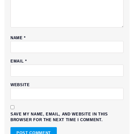
NAME
*
EMAIL
*
WEBSITE
SAVE MY NAME, EMAIL, AND WEBSITE IN THIS
BROWSER FOR THE NEXT TIME I COMMENT.