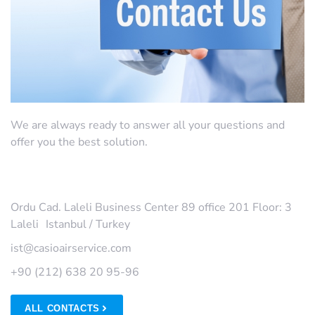
We are always ready to answer all your questions and
offer you the best solution.
MAIN OFFICE
Ordu Cad. Laleli Business Center 89 office 201 Floor: 3
Laleli Istanbul / Turkey
ist@casioairservice.com
+90 (212) 638 20 95-96
ALL CONTACTS