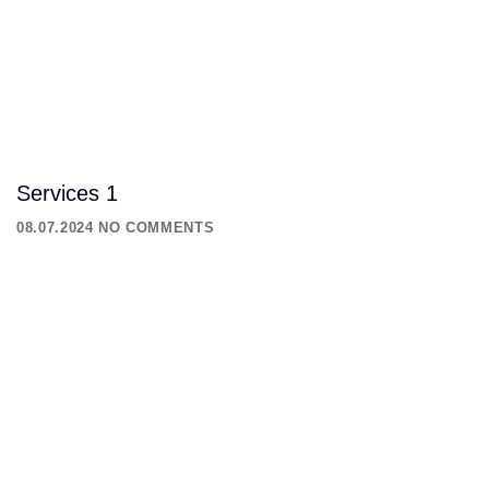
Services 1
08.07.2024
NO COMMENTS