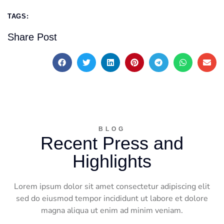
TAGS:
Share Post
BLOG
Recent Press and
Highlights
Lorem ipsum dolor sit amet consectetur adipiscing elit
sed do eiusmod tempor incididunt ut labore et dolore
magna aliqua ut enim ad minim veniam.