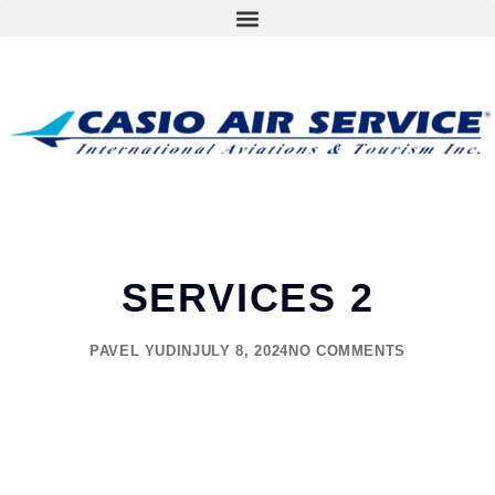
SERVICES 2
PAVEL YUDIN
JULY 8, 2024
NO COMMENTS