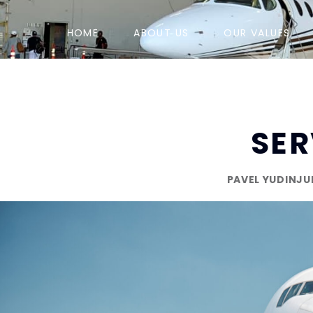
HOME
ABOUT US
OUR VALUES
SER
PAVEL YUDIN
JU