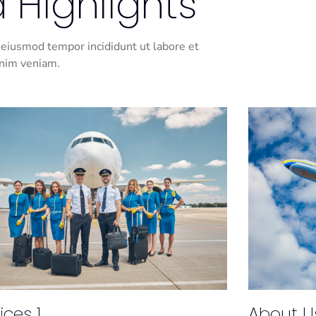
 Highlights
 eiusmod tempor incididunt ut labore et
inim veniam.
ices 1
About U