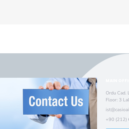
MAIN OFF
Ordu Cad. 
Floor: 3 La
ist@casioa
+90 (212)