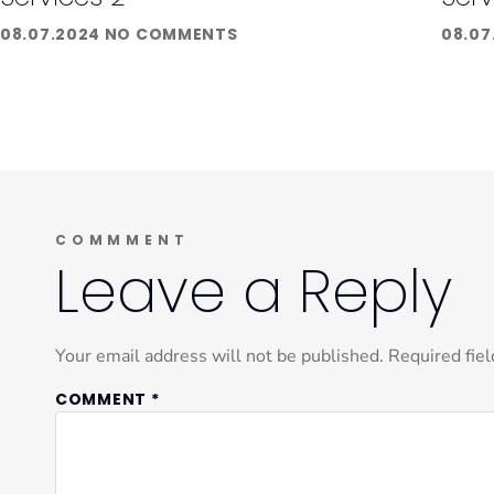
08.07.2024
NO COMMENTS
08.07
COMMMENT
Leave a Reply
Your email address will not be published.
Required fie
COMMENT
*