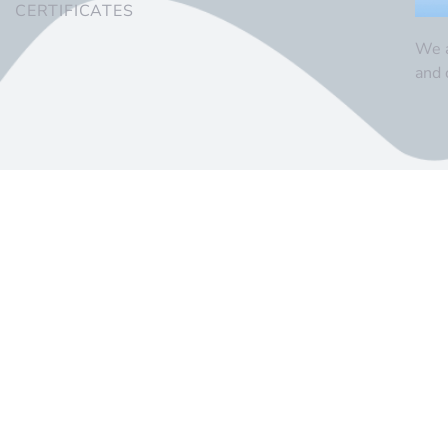
CERTIFICATES
We a
and 