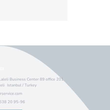
ICE
Laleli Business Center 89 office 201
leli Istanbul / Turkey
irservice.com
 638 20 95-96