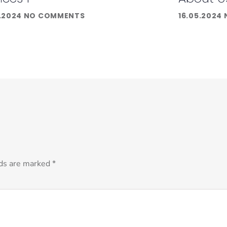
.2024
NO COMMENTS
16.05.2024
lds are marked
*