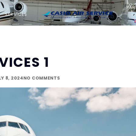
PAR
SERVICES
VICES 1
LY 8, 2024
NO COMMENTS