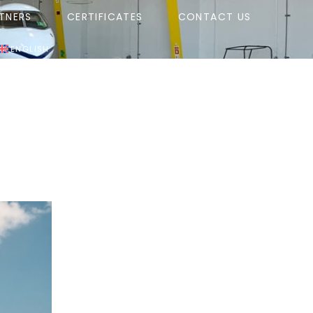
TNERS
CERTIFICATES
CONTACT US
ENGLISH