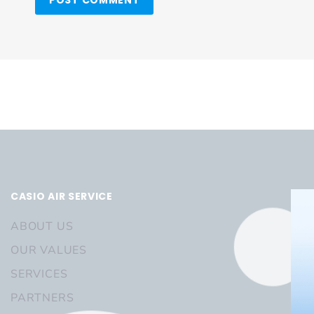
CASIO AIR SERVICE
ABOUT US
OUR VALUES
SERVICES
PARTNERS