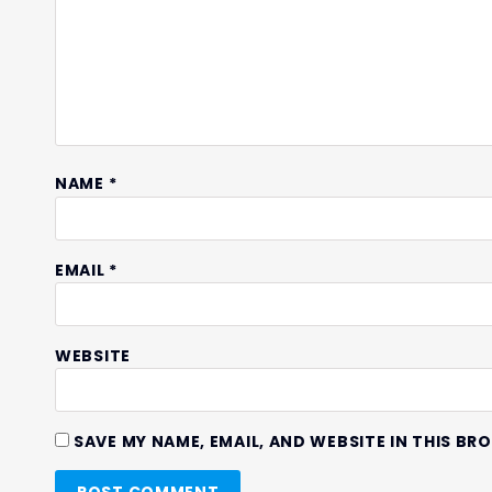
NAME
*
EMAIL
*
WEBSITE
SAVE MY NAME, EMAIL, AND WEBSITE IN THIS BR