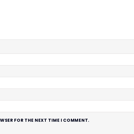
OWSER FOR THE NEXT TIME I COMMENT.