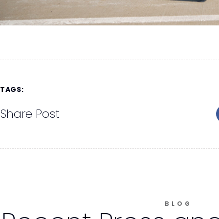
TAGS:
Share Post
BLOG