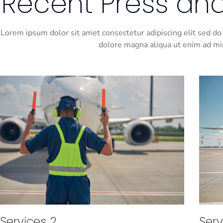
Recent Press and
Lorem ipsum dolor sit amet consectetur adipiscing elit sed do
dolore magna aliqua ut enim ad m
Services 2
Serv