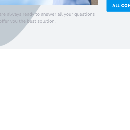
ALL CO
re always ready to answer all your questions
offer you the best solution.