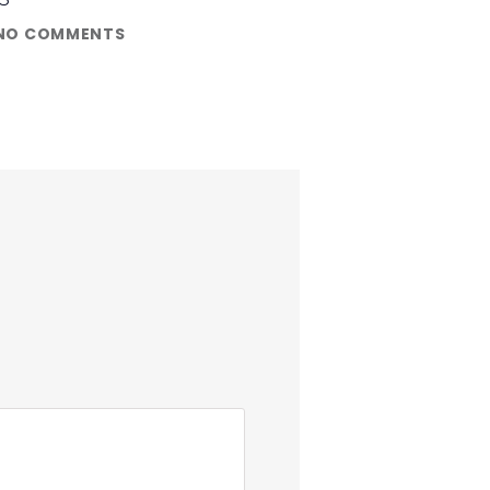
NO COMMENTS