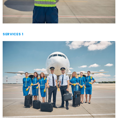
SERVICES 1