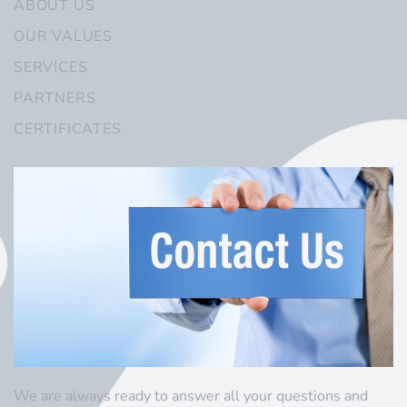
ABOUT US
OUR VALUES
SERVICES
PARTNERS
CERTIFICATES
We are always ready to answer all your questions and