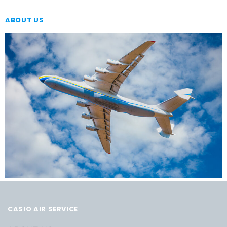
ABOUT US
CASIO AIR SERVICE