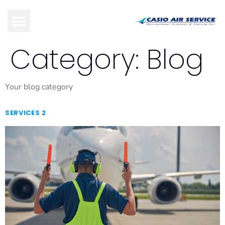
Category:
Blog
Your blog category
SERVICES 2