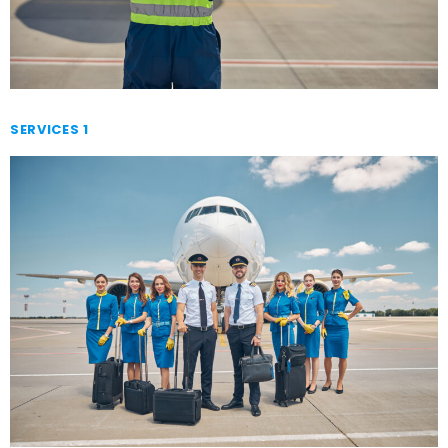
SERVICES 1