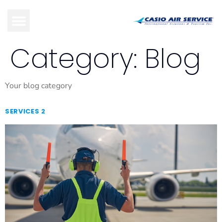
Category:
Blog
Your blog category
SERVICES 2