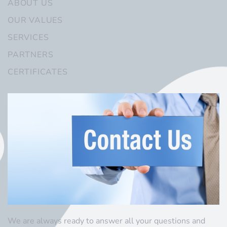
ABOUT US
OUR VALUES
SERVICES
PARTNERS
CERTIFICATES
We are always ready to answer all your questions and