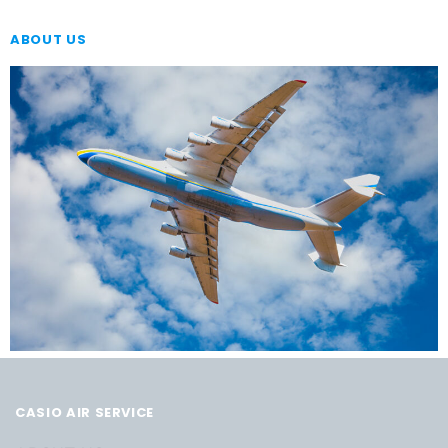
ABOUT US
CASIO AIR SERVICE