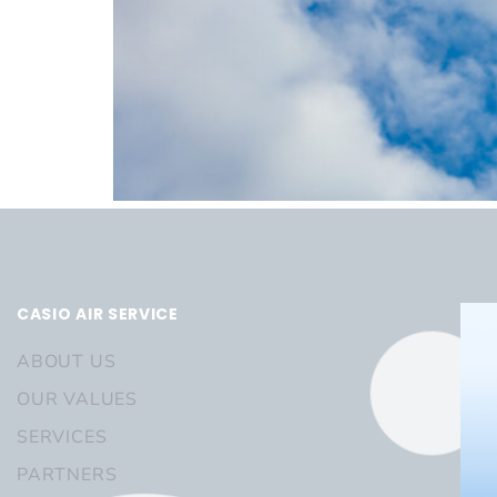
CASIO AIR SERVICE
ABOUT US
OUR VALUES
SERVICES
PARTNERS