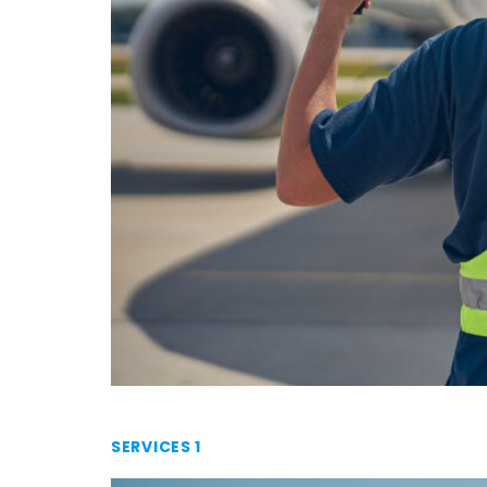
SERVICES 1