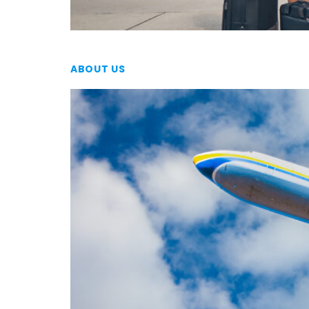
ABOUT US