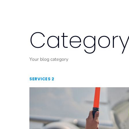
HOME
ABOUT US
OUR VALUES
Category
Your blog category
SERVICES 2