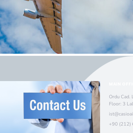
MAIN OFF
Ordu Cad. 
Floor: 3 La
ist@casioa
+90 (212)