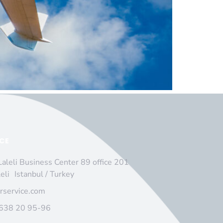
ICE
Laleli Business Center 89 office 201
leli Istanbul / Turkey
irservice.com
 638 20 95-96