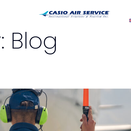
PAR
SERVICES
:
Blog