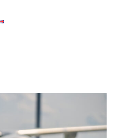
TNERS
CERTIFICATES
CONTACT US